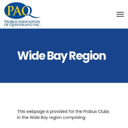
Wide Bay Region
This webpage is provided for the Probus Clubs
in the Wide Bay region comprising: