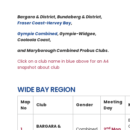
Bargara & District, Bundaberg & District,
Fraser Coast-Hervey Bay
,
Gympie Combined
, Gympie-Widgee,
Cooloola Coast,
and Maryborough Combined Probus Clubs
.
Click on a club name in blue above for an A4
snapshot about club
WIDE BAY REGION
Map
Meeting
Club
Gender
No
Day
BARGARA &
nd
1
Combined
2
Mon