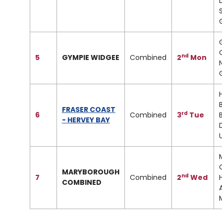
nd
5
GYMPIE WIDGEE
Combined
2
Mon
FRASER COAST
rd
6
Combined
3
Tue
- HERVEY BAY
MARYBOROUGH
nd
7
Combined
2
Wed
COMBINED