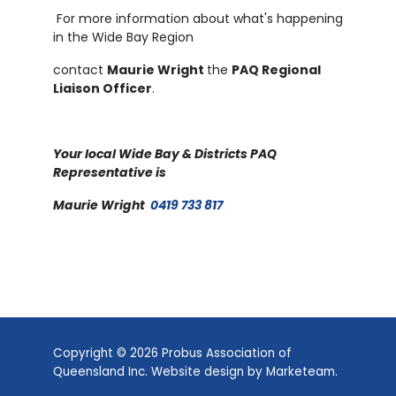
For more information about what's happening
in the Wide Bay Region
contact
Maurie Wright
the
PAQ Regional
Liaison Officer
.
Your local Wide Bay & Districts PAQ
Representative is
Maurie Wright
0419 733 817
Copyright © 2026 Probus Association of
Queensland Inc. Website design by
Marketeam
.