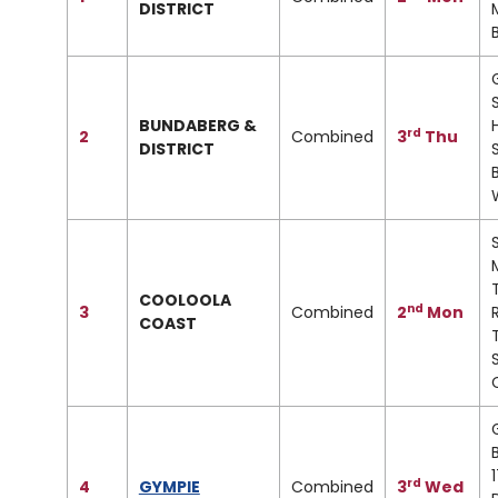
DISTRICT
M
BUNDABERG &
rd
2
Combined
3
Thu
DISTRICT
COOLOOLA
nd
3
Combined
2
Mon
COAST
rd
4
GYMPIE
Combined
3
Wed