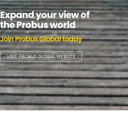
Expand your view of
the Probus world
Join Probus Global today
VISIT PROBUS GLOBAL WEBSITE