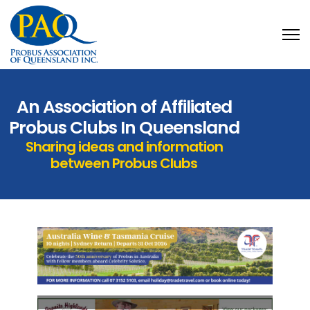
An Association of Affiliated
Probus Clubs In Queensland
Sharing ideas and information
between Probus Clubs