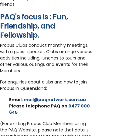
friends.
PAQ's focus is : Fun,
Friendship, and
Fellowship.
Probus Clubs conduct monthly meetings,
with a guest speaker. Clubs arrange various
activities including, lunches to tours and
other various outings and events for their
Members.
For enquiries about clubs and how to join
Probus in Queensland:
Email:
mail@paqnetwork.com.au
Please telephone PAQ on
0477 000
645
(For existing Probus Club Members using
the PAQ Website, please note that details