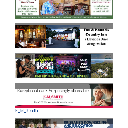
K_M_Smith