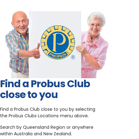
Find a Probus Club
close to you
Find a Probus Club close to you by selecting
the Probus Clubs Locations menu above.
Search by Queensland Region or anywhere
within Australia and New Zealand.