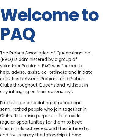
Welcome to
PAQ
The Probus Association of Queensland Inc.
(PAQ) is administered by a group of
volunteer Probians. PAQ was formed to
help, advise, assist, co-ordinate and initiate
activities between Probians and Probus
Clubs throughout Queensland, without in
any infringing on their autonomy”.
Probus is an association of retired and
semi-retired people who join together in
Clubs. The basic purpose is to provide
regular opportunities for them to keep
their minds active, expand their interests,
and try to enjoy the fellowship of new