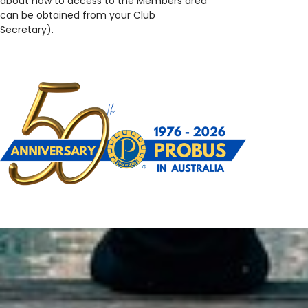
about how to access to the Members area
can be obtained from your Club
Secretary).