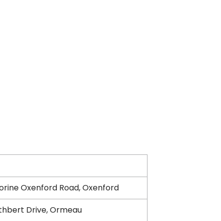
orine Oxenford Road, Oxenford
thbert Drive, Ormeau