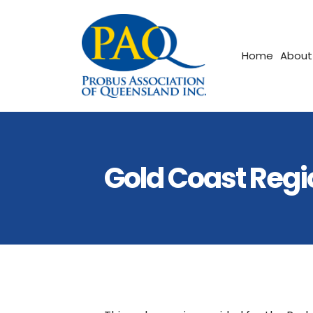
Home
About
Gold Coast Regi