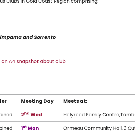
us Clubs in Gold Coast Region comprising:
t Pimpama
and Sorrento
or an A4 snapshot about club
der
Meeting Day
Meets at:
nd
ined
2
Wed
Holyrood Family Centre,Tamb
st
ined
1
Mon
Ormeau Community Hall, 3 Cu