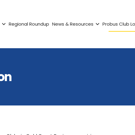
Regional Roundup
News & Resources
Probus Club L
on