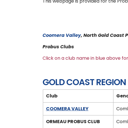
This webpage is provided for the Prob
Coomera Valley
, North Gold Coas
Probus Clubs
Click on a club name in blue above f
GOLD COAST REGION
Club
Gen
COOMERA VALLEY
Comb
ORMEAU PROBUS CLUB
Comb