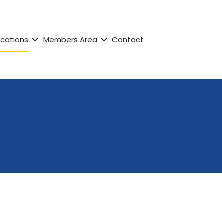
ocations
Members Area
Contact