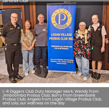
Services Club
L-R Diggers Club Duty Manager Mark; Wendy from
Jimboomba Probus Club; Barry from Greenbank
Probus Club; Angela from Logan Village Probus Club,
and Lola, our waitress on the day