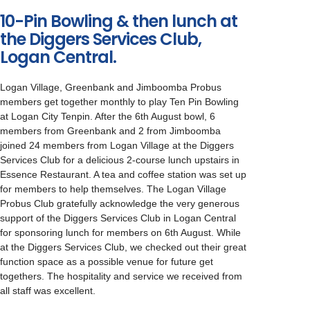
10-Pin Bowling & then lunch at
the Diggers Services Club,
Logan Central.
Logan Village, Greenbank and Jimboomba Probus
members get together monthly to play Ten Pin Bowling
at Logan City Tenpin. After the 6th August bowl, 6
members from Greenbank and 2 from Jimboomba
joined 24 members from Logan Village at the Diggers
Services Club for a delicious 2-course lunch upstairs in
Essence Restaurant. A tea and coffee station was set up
for members to help themselves. The Logan Village
Probus Club gratefully acknowledge the very generous
support of the Diggers Services Club in Logan Central
for sponsoring lunch for members on 6th August. While
at the Diggers Services Club, we checked out their great
function space as a possible venue for future get
togethers. The hospitality and service we received from
all staff was excellent.