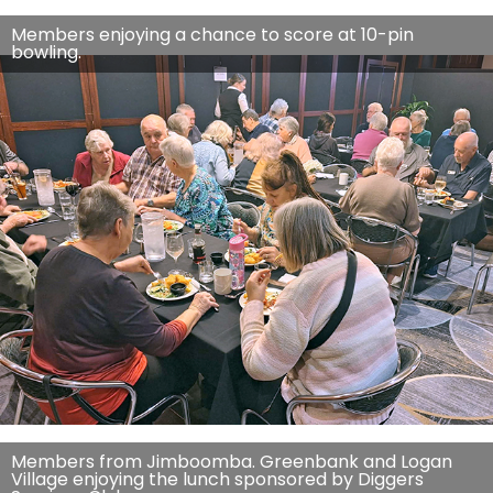
Members enjoying a chance to score at 10-pin
bowling.
Members from Jimboomba. Greenbank and Logan
Village enjoying the lunch sponsored by Diggers