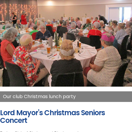
Our club Christmas lunch party
Lord Mayor's Christmas Seniors
Concert