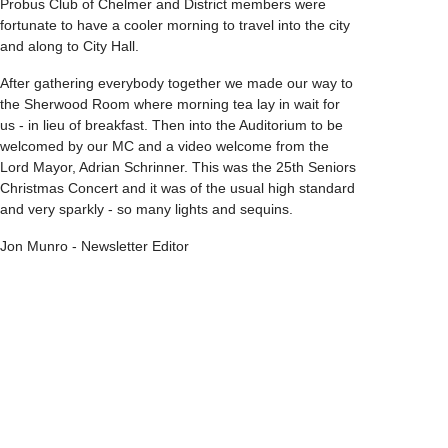
Probus Club of Chelmer and District members were
fortunate to have a cooler morning to travel into the city
and along to City Hall.
After gathering everybody together we made our way to
the Sherwood Room where morning tea lay in wait for
us - in lieu of breakfast. Then into the Auditorium to be
welcomed by our MC and a video welcome from the
Lord Mayor, Adrian Schrinner. This was the 25th Seniors
Christmas Concert and it was of the usual high standard
and very sparkly - so many lights and sequins.
Jon Munro - Newsletter Editor