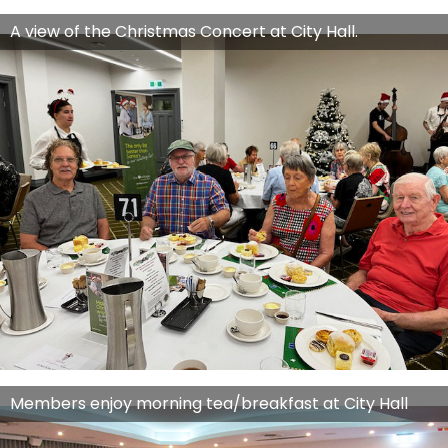
A view of the Christmas Concert at City Hall.
Members enjoy morning tea/breakfast at City Hall